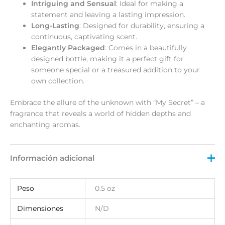
Intriguing and Sensual
: Ideal for making a
statement and leaving a lasting impression.
Long-Lasting
: Designed for durability, ensuring a
continuous, captivating scent.
Elegantly Packaged
: Comes in a beautifully
designed bottle, making it a perfect gift for
someone special or a treasured addition to your
own collection.
Embrace the allure of the unknown with “My Secret” – a
fragrance that reveals a world of hidden depths and
enchanting aromas.
Información adicional
Peso
0.5 oz
Dimensiones
N/D