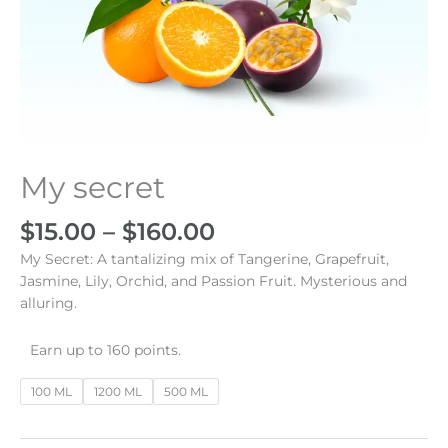
Price
My secret
My
range:
secret
$15.00
cantidad
$
15.00
–
$
160.00
through
My Secret: A tantalizing mix of Tangerine, Grapefruit,
$160.00
Jasmine, Lily, Orchid, and Passion Fruit. Mysterious and
alluring.
Earn up to 160 points.
100 ML
1200 ML
500 ML