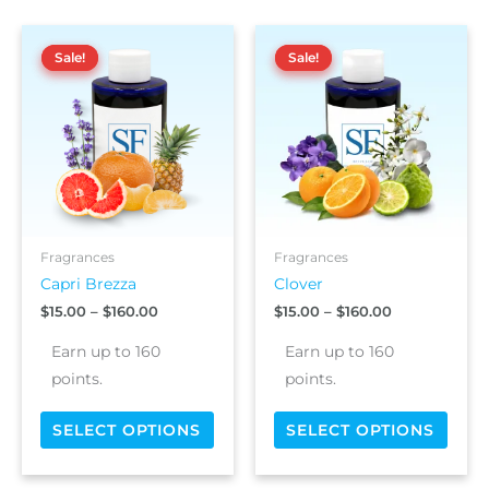
Price
Price
This
This
range:
range:
Sale!
Sale!
Sale!
Sale!
product
prod
$15.00
$15.00
has
has
through
through
$160.00
$160.00
multiple
multi
variants.
varia
The
The
options
optio
may
may
be
be
chosen
chos
Fragrances
Fragrances
on
on
Capri Brezza
Clover
the
the
$
15.00
–
$
160.00
$
15.00
–
$
160.00
product
prod
page
page
Earn up to 160
Earn up to 160
points.
points.
SELECT OPTIONS
SELECT OPTIONS