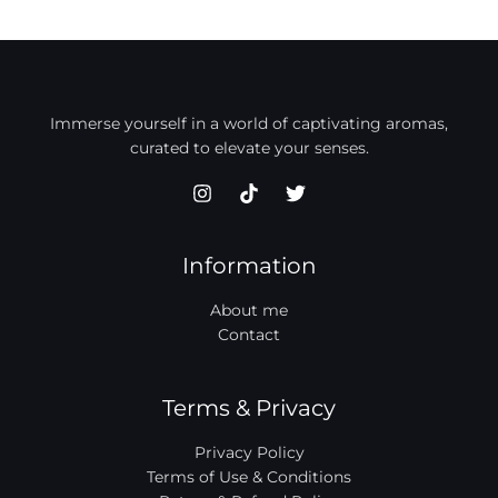
Immerse yourself in a world of captivating aromas,
curated to elevate your senses.
Information
About me
Contact
Terms & Privacy
Privacy Policy
Terms of Use & Conditions