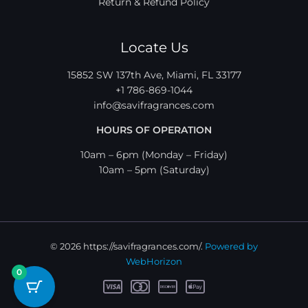
Return & Refund Policy
Locate Us
15852 SW 137th Ave, Miami, FL 33177
+1 786-869-1044
info@savifragrances.com
HOURS OF OPERATION
10am – 6pm (Monday – Friday)
10am – 5pm (Saturday)
© 2026 https://savifragrances.com/.
Powered by
WebHorizon
0