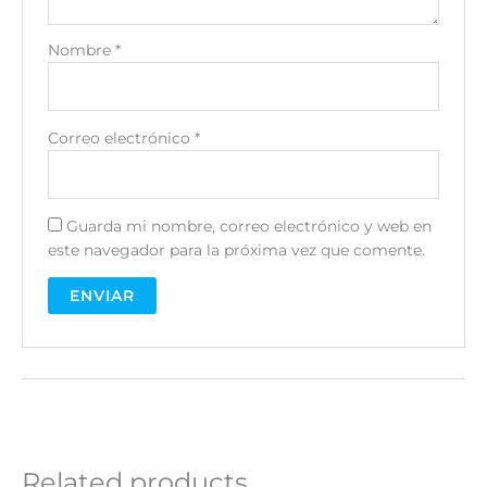
Nombre
*
Correo electrónico
*
Guarda mi nombre, correo electrónico y web en
este navegador para la próxima vez que comente.
A
l
t
e
r
n
Related products
a