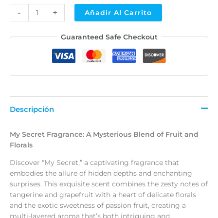
-
+
Añadir Al Carrito
Alternative:
Guaranteed Safe Checkout
Descripción
My Secret Fragrance: A Mysterious Blend of Fruit and
Florals
Discover “My Secret,” a captivating fragrance that
embodies the allure of hidden depths and enchanting
surprises. This exquisite scent combines the zesty notes of
tangerine and grapefruit with a heart of delicate florals
and the exotic sweetness of passion fruit, creating a
multi-layered aroma that’s both intriguing and