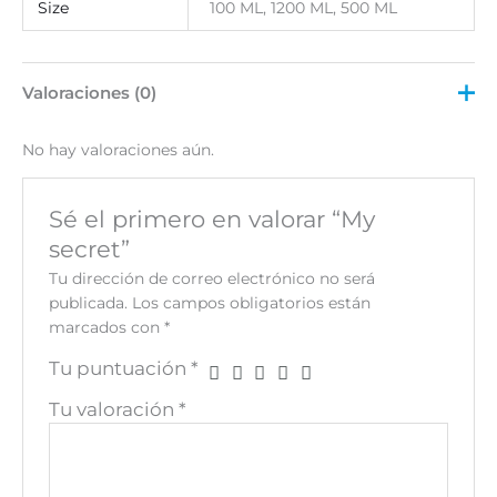
Size
100 ML, 1200 ML, 500 ML
Valoraciones (0)
No hay valoraciones aún.
Sé el primero en valorar “My
secret”
Tu dirección de correo electrónico no será
publicada.
Los campos obligatorios están
marcados con
*
Tu puntuación
*
Tu valoración
*