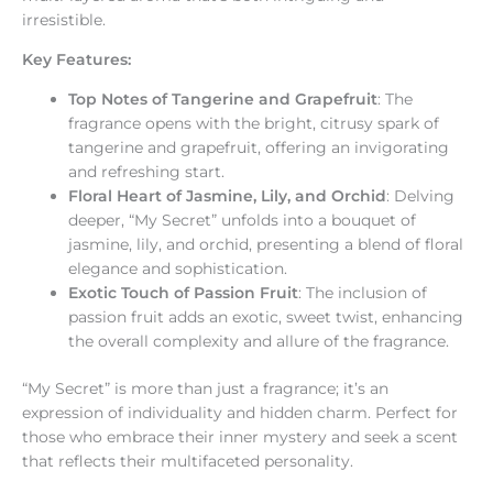
irresistible.
Key Features:
Top Notes of Tangerine and Grapefruit
: The
fragrance opens with the bright, citrusy spark of
tangerine and grapefruit, offering an invigorating
and refreshing start.
Floral Heart of Jasmine, Lily, and Orchid
: Delving
deeper, “My Secret” unfolds into a bouquet of
jasmine, lily, and orchid, presenting a blend of floral
elegance and sophistication.
Exotic Touch of Passion Fruit
: The inclusion of
passion fruit adds an exotic, sweet twist, enhancing
the overall complexity and allure of the fragrance.
“My Secret” is more than just a fragrance; it’s an
expression of individuality and hidden charm. Perfect for
those who embrace their inner mystery and seek a scent
that reflects their multifaceted personality.