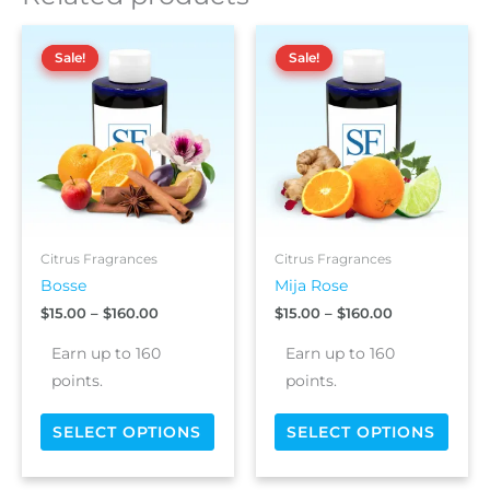
t
Price
Price
This
This
i
range:
range:
Sale!
Sale!
Sale!
Sale!
product
prod
v
$15.00
$15.00
has
has
e
through
through
$160.00
$160.00
multiple
multi
:
variants.
varia
The
The
options
optio
may
may
be
be
chosen
chos
Citrus Fragrances
Citrus Fragrances
on
on
Bosse
Mija Rose
the
the
$
15.00
–
$
160.00
$
15.00
–
$
160.00
product
prod
page
page
Earn up to 160
Earn up to 160
points.
points.
SELECT OPTIONS
SELECT OPTIONS