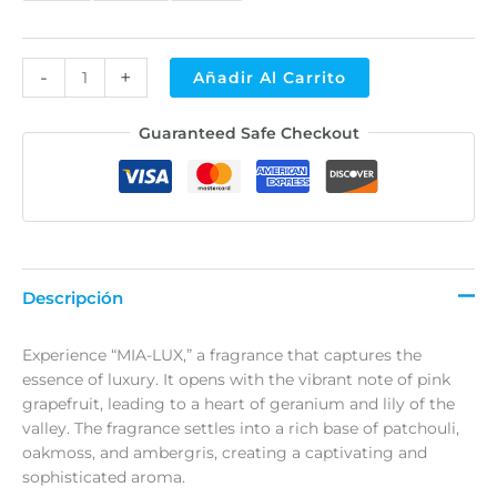
-
+
Añadir Al Carrito
Alternative:
Guaranteed Safe Checkout
Descripción
Experience “MIA-LUX,” a fragrance that captures the
essence of luxury. It opens with the vibrant note of pink
grapefruit, leading to a heart of geranium and lily of the
valley. The fragrance settles into a rich base of patchouli,
oakmoss, and ambergris, creating a captivating and
sophisticated aroma.