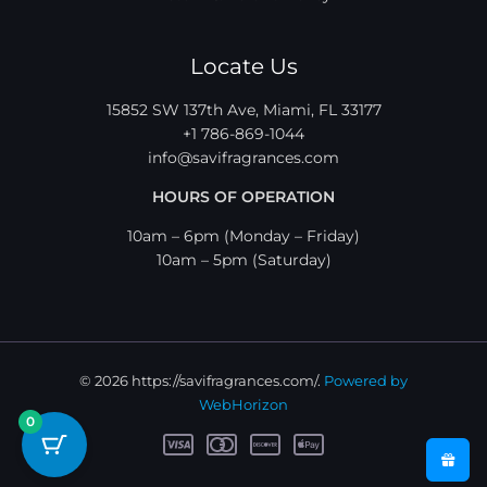
Locate Us
15852 SW 137th Ave, Miami, FL 33177
+1 786-869-1044
info@savifragrances.com
HOURS OF OPERATION
10am – 6pm (Monday – Friday)
10am – 5pm (Saturday)
© 2026 https://savifragrances.com/.
Powered by
WebHorizon
0