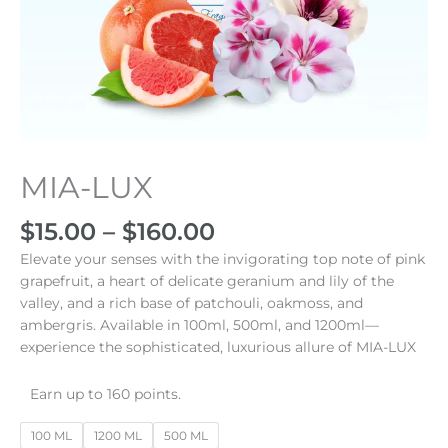
Price
MIA-LUX
MIA-
range:
LUX
$15.00
cantidad
$
15.00
–
$
160.00
through
Elevate your senses with the invigorating top note of pink
$160.00
grapefruit, a heart of delicate geranium and lily of the
valley, and a rich base of patchouli, oakmoss, and
ambergris. Available in 100ml, 500ml, and 1200ml—
experience the sophisticated, luxurious allure of MIA-LUX
Earn up to 160 points.
100 ML
1200 ML
500 ML