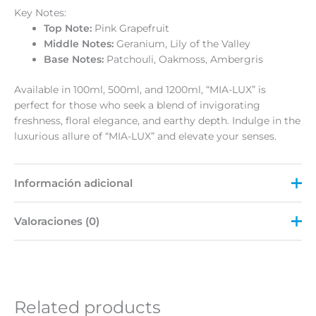
Key Notes:
Top Note:
Pink Grapefruit
Middle Notes:
Geranium, Lily of the Valley
Base Notes:
Patchouli, Oakmoss, Ambergris
Available in 100ml, 500ml, and 1200ml, “MIA-LUX” is
perfect for those who seek a blend of invigorating
freshness, floral elegance, and earthy depth. Indulge in the
luxurious allure of “MIA-LUX” and elevate your senses.
Información adicional
Valoraciones (0)
Peso
N/D
Size
100 ML, 1200 ML, 500 ML
No hay valoraciones aún.
Sé el primero en valorar “MIA-
Related products