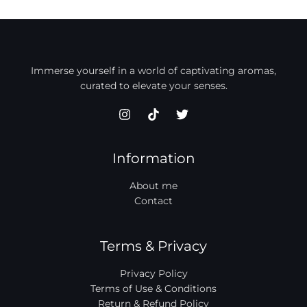
Immerse yourself in a world of captivating aromas,
curated to elevate your senses.
Information
About me
Contact
Terms & Privacy
Privacy Policy
Terms of Use & Conditions
Return & Refund Policy