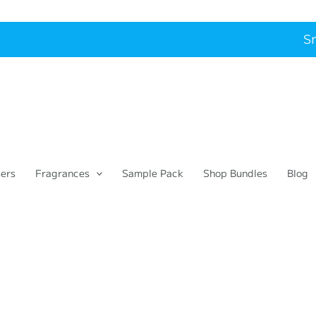
Smart
sers
Fragrances
Sample Pack
Shop Bundles
Blog