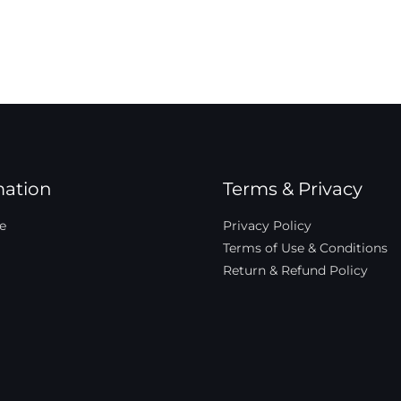
mation
Terms & Privacy
e
Privacy Policy
Terms of Use & Conditions
Return & Refund Policy