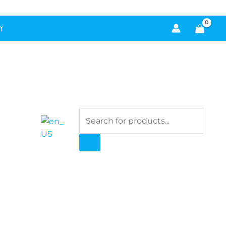
!
 Cold-Air Diffusers for Instant Ambiance
Products
search