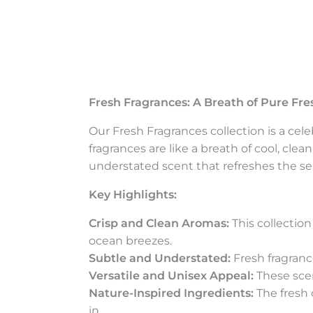
Fresh Fragrances: A Breath of Pure Fr
Our Fresh Fragrances collection is a cele
fragrances are like a breath of cool, clea
understated scent that refreshes the se
Key Highlights:
Crisp and Clean Aromas:
This collection
ocean breezes.
Subtle and Understated:
Fresh fragranc
Versatile and Unisex Appeal:
These scen
Nature-Inspired Ingredients:
The fresh 
in.