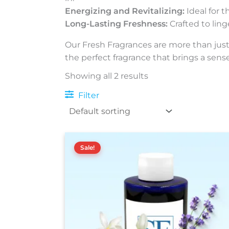
Energizing and Revitalizing:
Ideal for t
Long-Lasting Freshness:
Crafted to ling
Our Fresh Fragrances are more than just 
the perfect fragrance that brings a sense 
Showing all 2 results
Filter
Price
This
range:
Sale!
product
$15.00
has
through
$160.00
multiple
variants.
The
options
may