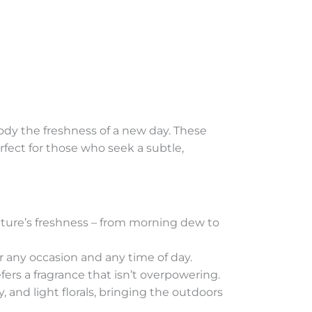
mbody the freshness of a new day. These
erfect for those who seek a subtle,
 nature’s freshness – from morning dew to
r any occasion and any time of day.
ers a fragrance that isn’t overpowering.
, and light florals, bringing the outdoors