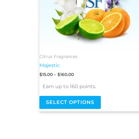
be
chosen
on
the
product
page
Citrus Fragrances
Majestic
$
15.00
–
$
160.00
Earn up to 160 points.
SELECT OPTIONS