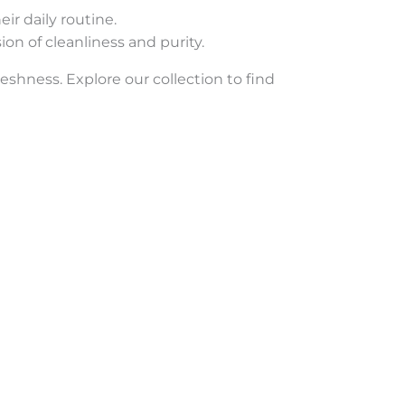
ir daily routine.
ion of cleanliness and purity.
eshness. Explore our collection to find