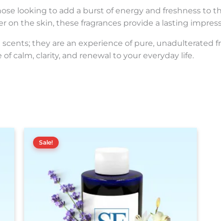
hose looking to add a burst of energy and freshness to the
er on the skin, these fragrances provide a lasting impress
scents; they are an experience of pure, unadulterated fr
of calm, clarity, and renewal to your everyday life.
Price
This
range:
Sale!
product
$15.00
has
through
$160.00
multiple
variants.
The
options
may