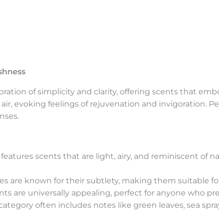
eshness
bration of simplicity and clarity, offering scents that e
n air, evoking feelings of rejuvenation and invigoration. P
nses.
 features scents that are light, airy, and reminiscent of
es are known for their subtlety, making them suitable fo
ts are universally appealing, perfect for anyone who pref
category often includes notes like green leaves, sea spray