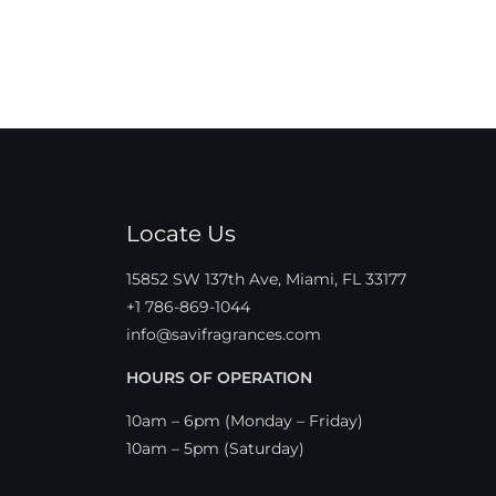
Locate Us
15852 SW 137th Ave, Miami, FL 33177
+1 786-869-1044
info@savifragrances.com
HOURS OF OPERATION
10am – 6pm (Monday – Friday)
10am – 5pm (Saturday)