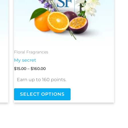
be
chosen
on
the
product
page
Floral Fragrances
My secret
$
15.00
–
$
160.00
Earn up to 160 points.
SELECT OPTIONS