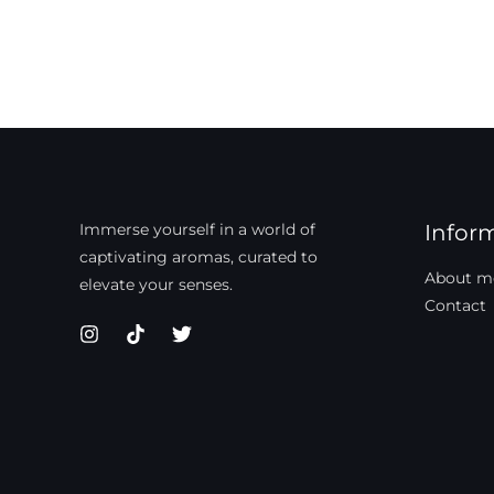
Immerse yourself in a world of
Infor
captivating aromas, curated to
About m
elevate your senses.
Contact