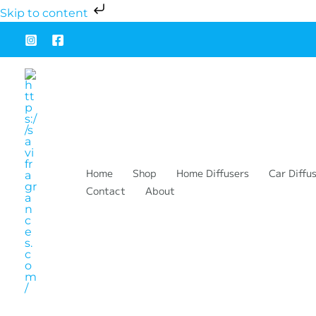
Ir
Cart
Skip to content
al
Total:
contenido
Home
Shop
Home Diffusers
Car Diffu
Contact
About