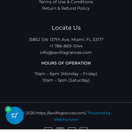
Terms of Use & Conditions
Return & Refund Policy
Locate Us
15852 SW 137th Ave, Miami, FL 33177
+1 786-869-1044
info@savifragrances.com
HOURS OF OPERATION
10am – 6pm (Monday – Friday)
10am – 5pm (Saturday)
0
© 2026 https://savifragrances.com/.
Powered by
WebHorizon