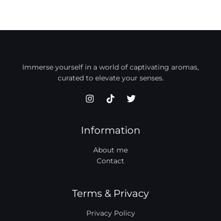
Immerse yourself in a world of captivating aromas,
curated to elevate your senses.
Information
About me
Contact
Terms & Privacy
Privacy Policy