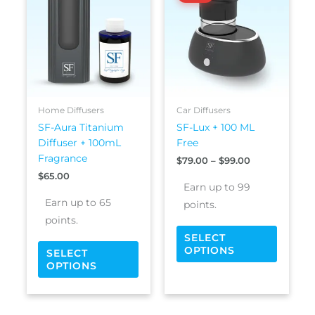
$79.00
has
has
through
$99.00
multiple
multipl
variants.
variants
The
The
options
options
may
may
be
be
Home Diffusers
Car Diffusers
chosen
chosen
SF-Aura Titanium
SF-Lux + 100 ML
on
on
Diffuser + 100mL
Free
the
the
Fragrance
$
79.00
–
$
99.00
product
produc
$
65.00
page
page
Earn up to 99
Earn up to 65
points.
points.
SELECT
OPTIONS
SELECT
OPTIONS