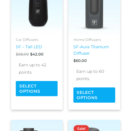
$68.00.
$42.00.
multiple
multipl
variants.
variants
The
The
options
options
may
may
be
be
Car Diffusers
Home Diffusers
chosen
chosen
SF – Tall LED
SF-Aura Titanium
on
on
Diffuser
$
68.00
$
42.00
the
the
$
60.00
product
produc
Earn up to 42
page
page
Earn up to 60
points.
points.
SELECT
OPTIONS
SELECT
OPTIONS
Price
This
This
range:
Sale!
product
produc