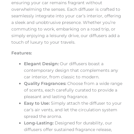
ensuring your car remains fragrant without
overwhelming the senses. Each diffuser is crafted to
seamlessly integrate into your car’s interior, offering
a sleek and unobtrusive presence. Whether you’re
commuting to work, embarking on a road trip, or
simply enjoying a leisurely drive, our diffusers add a
touch of luxury to your travels.
Features:
Elegant Design:
Our diffusers boast a
contemporary design that complements any
car interior, from classic to modern.
Quality Fragrances:
Choose from a wide range
of scents, each carefully curated to provide a
pleasant and lasting fragrance.
Easy to Use:
Simply attach the diffuser to your
car’s air vents, and let the circulation system
spread the aroma.
Long-Lasting:
Designed for durability, our
diffusers offer sustained fragrance release,