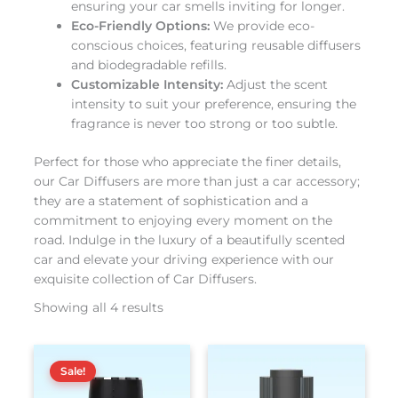
ensuring your car smells inviting for longer.
Eco-Friendly Options:
We provide eco-
conscious choices, featuring reusable diffusers
and biodegradable refills.
Customizable Intensity:
Adjust the scent
intensity to suit your preference, ensuring the
fragrance is never too strong or too subtle.
Perfect for those who appreciate the finer details,
our Car Diffusers are more than just a car accessory;
they are a statement of sophistication and a
commitment to enjoying every moment on the
road. Indulge in the luxury of a beautifully scented
car and elevate your driving experience with our
exquisite collection of Car Diffusers.
Showing all 4 results
El
El
This
This
precio
precio
Sale!
product
produc
original
actual
has
has
era:
es: