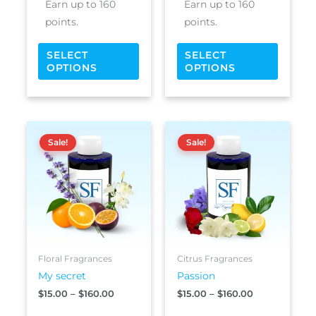
Earn up to 160
Earn up to 160
page
page
points.
points.
SELECT
SELECT
OPTIONS
OPTIONS
Price
Price
This
This
range:
range:
Sale!
Sale!
product
produc
$15.00
$15.00
has
has
through
through
$160.00
$160.00
multiple
multipl
variants.
variants
The
The
options
options
may
may
be
be
Floral Fragrances
Citrus Fragrances
chosen
chosen
My secret
Passion
on
on
$
15.00
–
$
160.00
$
15.00
–
$
160.00
the
the
product
produc