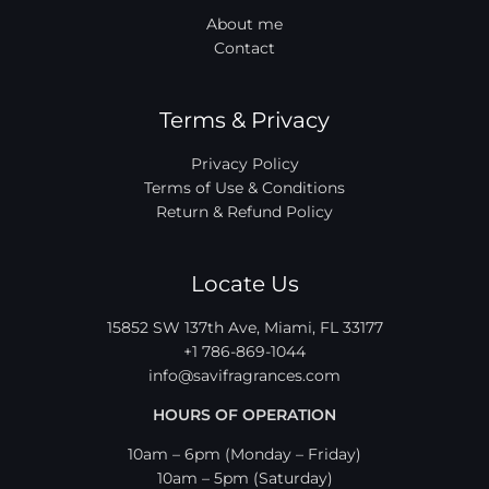
About me
Contact
Terms & Privacy
Privacy Policy
Terms of Use & Conditions
Return & Refund Policy
Locate Us
15852 SW 137th Ave, Miami, FL 33177
+1 786-869-1044
info@savifragrances.com
HOURS OF OPERATION
10am – 6pm (Monday – Friday)
10am – 5pm (Saturday)