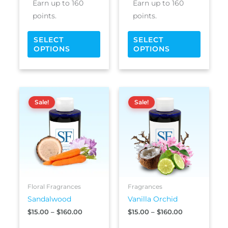
Earn up to 160
Earn up to 160
page
page
points.
points.
SELECT
SELECT
OPTIONS
OPTIONS
Price
Price
This
This
range:
range:
Sale!
Sale!
product
produc
$15.00
$15.00
has
has
through
through
$160.00
$160.00
multiple
multipl
variants.
variants
The
The
options
options
may
may
be
be
Floral Fragrances
Fragrances
chosen
chosen
Sandalwood
Vanilla Orchid
on
on
$
15.00
–
$
160.00
$
15.00
–
$
160.00
the
the
product
produc