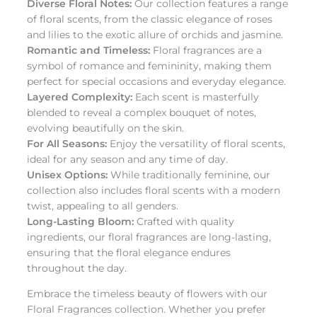
Diverse Floral Notes:
Our collection features a range
of floral scents, from the classic elegance of roses
and lilies to the exotic allure of orchids and jasmine.
Romantic and Timeless:
Floral fragrances are a
symbol of romance and femininity, making them
perfect for special occasions and everyday elegance.
Layered Complexity:
Each scent is masterfully
blended to reveal a complex bouquet of notes,
evolving beautifully on the skin.
For All Seasons:
Enjoy the versatility of floral scents,
ideal for any season and any time of day.
Unisex Options:
While traditionally feminine, our
collection also includes floral scents with a modern
twist, appealing to all genders.
Long-Lasting Bloom:
Crafted with quality
ingredients, our floral fragrances are long-lasting,
ensuring that the floral elegance endures
throughout the day.
Embrace the timeless beauty of flowers with our
Floral Fragrances collection. Whether you prefer