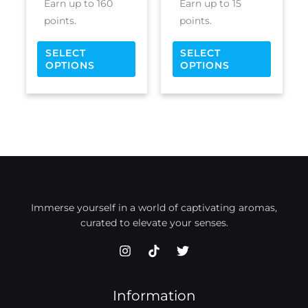
Earn up to 160
Earn up to 15
page
page
points.
points.
SELECT
SELECT
OPTIONS
OPTIONS
Immerse yourself in a world of captivating aromas,
curated to elevate your senses.
Information