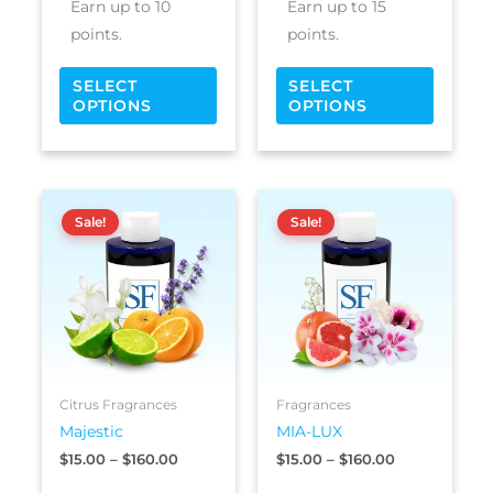
Earn up to 10
Earn up to 15
page
page
points.
points.
SELECT
SELECT
OPTIONS
OPTIONS
Price
Price
This
This
range:
range:
Sale!
Sale!
product
produc
$15.00
$15.00
has
has
through
through
$160.00
$160.00
multiple
multipl
variants.
variants
The
The
options
options
may
may
be
be
Citrus Fragrances
Fragrances
chosen
chosen
Majestic
MIA-LUX
on
on
$
15.00
–
$
160.00
$
15.00
–
$
160.00
the
the
product
produc