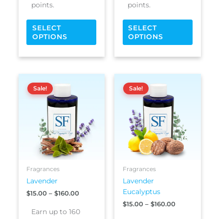
points.
points.
SELECT
SELECT
OPTIONS
OPTIONS
Price
Price
This
This
range:
range:
Sale!
Sale!
product
produc
$15.00
$15.00
has
has
through
through
$160.00
$160.00
multiple
multipl
variants.
variants
The
The
options
options
may
may
be
be
Fragrances
Fragrances
chosen
chosen
Lavender
Lavender
on
on
Eucalyptus
$
15.00
–
$
160.00
the
the
$
15.00
–
$
160.00
product
produc
Earn up to 160
page
page