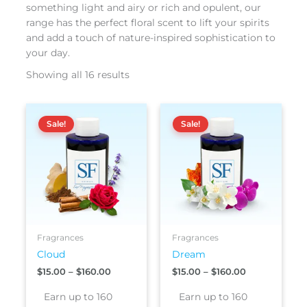
something light and airy or rich and opulent, our
range has the perfect floral scent to lift your spirits
and add a touch of nature-inspired sophistication to
your day.
Showing all 16 results
Price
Price
This
This
range:
range:
Sale!
Sale!
product
produc
$15.00
$15.00
has
has
through
through
$160.00
$160.00
multiple
multipl
variants.
variants
The
The
options
options
may
may
be
be
Fragrances
Fragrances
chosen
chosen
Cloud
Dream
on
on
$
15.00
–
$
160.00
$
15.00
–
$
160.00
the
the
product
produc
Earn up to 160
Earn up to 160
page
page