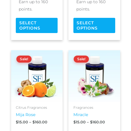
Earn up to 160
Earn up to 160
page
page
points.
points.
SELECT
SELECT
OPTIONS
OPTIONS
Price
Price
This
This
range:
range:
Sale!
Sale!
product
produc
$15.00
$15.00
has
has
through
through
$160.00
$160.00
multiple
multipl
variants.
variants
The
The
options
options
may
may
be
be
Citrus Fragrances
Fragrances
chosen
chosen
Mija Rose
Miracle
on
on
$
15.00
–
$
160.00
$
15.00
–
$
160.00
the
the
product
produc