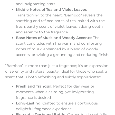
and invigorating start.
Middle Notes of Tea and Violet Leaves
:
Transitioning to the heart, “Bamboo” reveals the
soothing and refined notes of tea, paired with the
fresh, earthy scent of violet leaves, adding depth
and serenity to the fragrance.
Base Notes of Musk and Woody Accents
: The
scent concludes with the warm and comforting
notes of musk, enhanced by a blend of woody
accents, providing a grounding and enduring finish.
“Bamboo” is more than just a fragrance; it’s an expression
of serenity and natural beauty. Ideal for those who seek a
scent that is both refreshing and subtly sophisticated.
Fresh and Tranquil
: Perfect for day wear or
moments when a calming, yet invigorating
fragrance is desired.
Long-Lasting
: Crafted to ensure a continuous,
delightful fragrance experience.
Elegantly Designed Bottle
: Comes in a beautifully