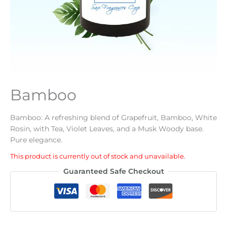
Bamboo
Bamboo: A refreshing blend of Grapefruit, Bamboo, White
Rosin, with Tea, Violet Leaves, and a Musk Woody base.
Pure elegance.
This product is currently out of stock and unavailable.
Alternative:
Guaranteed Safe Checkout